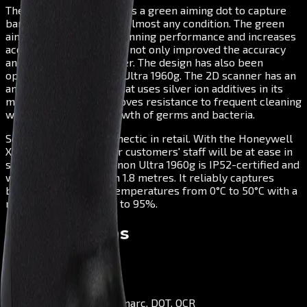
The Xenon Ultra 1960g has a green aiming dot to capture
barcodes even faster in almost any condition. The green
aiming dot optimises scanning performance and increases
accuracy. Honeywell has not only improved the accuracy
and speed of this scanner. The design has also been
optimised in the Xenon Ultra 1960g. The 2D scanner has an
antimicrobial housing that uses silver ion additives in its
manufacture. This improves resistance to frequent cleaning
while inhibiting the growth of germs and bacteria.
Sometimes things get hectic in retail. With the Honeywell
Xenon Ultra 1960g, your customers' staff will be at ease in
such situations: The Xenon Ultra 1960g is IP52-certified and
withstands drops from 1.8 metres. It reliably captures
barcodes in ambient temperatures from 0°C to 50°C with a
relative humidity of up to 95%.
Specifications
Scanning Type
Area Imager
Decode Capabilities
1D, PDF, 2D, Postal, Digimarc, DOT, OCR