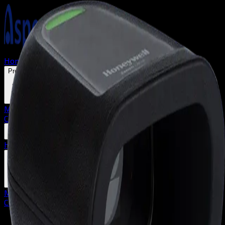
Home
About us
Solutions
Products
Mobile Terminals
Barcode Scanners
Label Printers
Contact
Home
About us
Solutions
Products
Mobile Terminals
Barcode Scanners
Label Printers
Contact