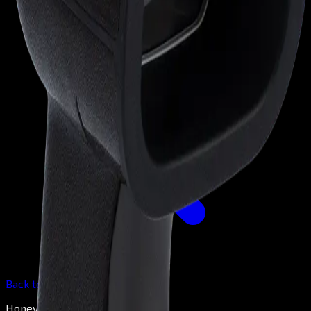
Back to
Barcode Scanners
Honeywell