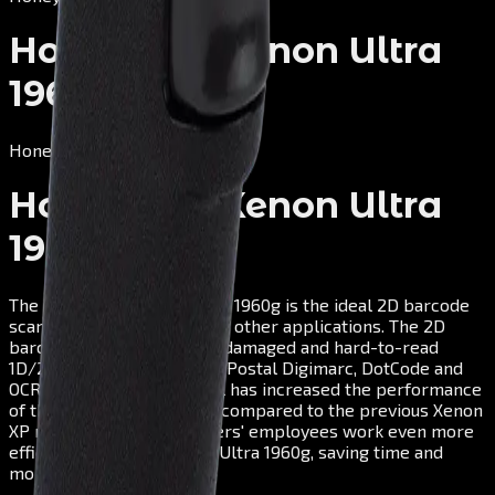
Honeywell Xenon Ultra
1960g
Honeywell
Honeywell Xenon Ultra
1960g
The Honeywell Xenon Ultra 1960g is the ideal 2D barcode
scanner for retail and many other applications. The 2D
barcode scanner captures damaged and hard-to-read
1D/2D barcodes as well as Postal Digimarc, DotCode and
OCR in seconds. Honeywell has increased the performance
of the 2D scanner by 20% compared to the previous Xenon
XP model, so your customers' employees work even more
efficiently with the Xenon Ultra 1960g, saving time and
money.