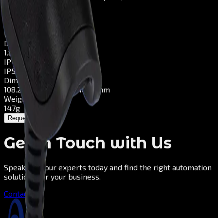
Scan Speed
Up to 4 m/s
Connectivity
USB, KBW, RS232
Drop
1.8–3m / rugged
IP Rating
IP52
Dimensions
108.2mm x 70.4mm x 160.2mm
Weight
147g
Request a Quote
Get in Touch with Us
Speak with our experts today and find the right automation
solutions for your business.
Contact us