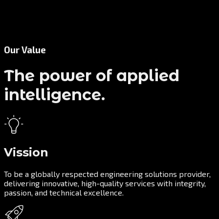
Our Value
The power of applied
intelligence.
Vission
To be a globally respected engineering solutions provider,
delivering innovative, high-quality services with integrity,
passion, and technical excellence.