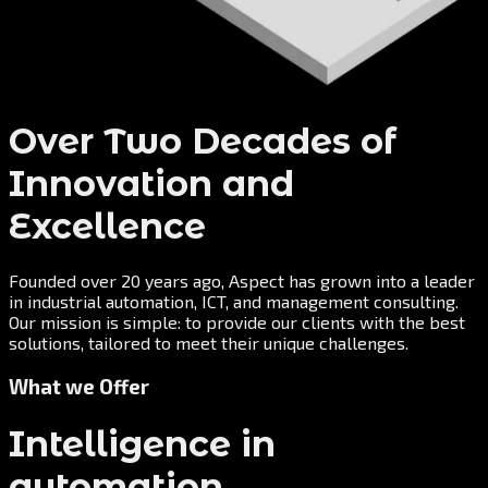
Over Two Decades of
Innovation and
Excellence
Founded over 20 years ago, Aspect has grown into a leader
in industrial automation, ICT, and management consulting.
Our mission is simple: to provide our clients with the best
solutions, tailored to meet their unique challenges.
What we Offer
Intelligence in
automation.