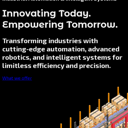
Innovating Today.
Empowering Tomorrow.
Transforming industries with
cutting-edge automation, advanced
robotics, and intelligent systems for
limitless efficiency and precision.
What we offer