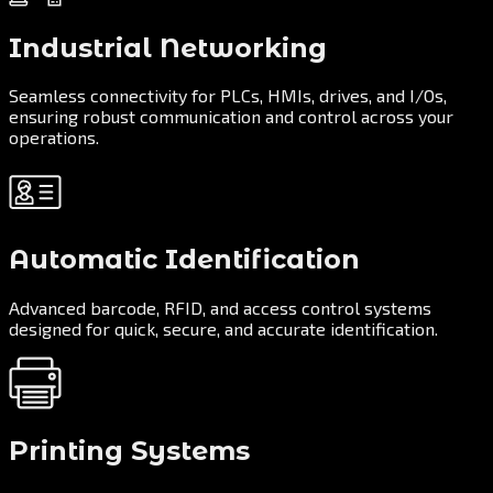
Industrial Networking
Seamless connectivity for PLCs, HMIs, drives, and I/Os,
ensuring robust communication and control across your
operations.
Automatic Identification
Advanced barcode, RFID, and access control systems
designed for quick, secure, and accurate identification.
Printing Systems