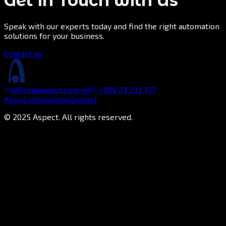
Get in Touch with Us
Speak with our experts today and find the right automation
solutions for your business.
Contact us
office@aspect.com.mk
+389 23 233 777
About us
Solutions
Contact
©
2025
Aspect. All rights reserved.