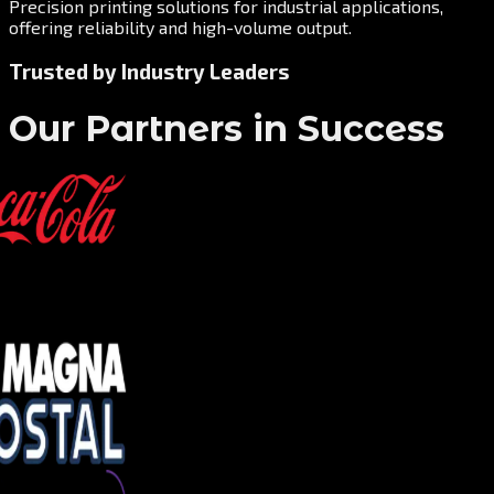
Precision printing solutions for industrial applications,
offering reliability and high-volume output.
Trusted by Industry Leaders
Our Partners in Success