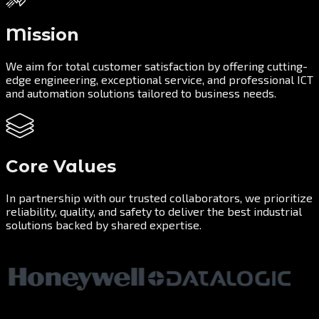
Mission
We aim for total customer satisfaction by offering cutting-
edge engineering, exceptional service, and professional ICT
and automation solutions tailored to business needs.
Core Values
In partnership with our trusted collaborators, we prioritize
reliability, quality, and safety to deliver the best industrial
solutions backed by shared expertise.