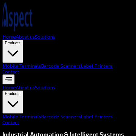
Home
About us
Solutions
Products
Mobile Terminals
Barcode Scanners
Label Printers
Contact
Home
About us
Solutions
Products
Mobile Terminals
Barcode Scanners
Label Printers
Contact
Industrial Automation & Intelligent Systems