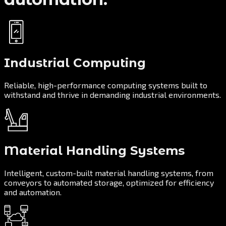
Industrial Computing
Reliable, high-performance computing systems built to
withstand and thrive in demanding industrial environments.
Material Handling Systems
Intelligent, custom-built material handling systems, from
conveyors to automated storage, optimized for efficiency
and automation.