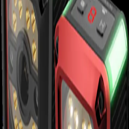
Back to
Barcode Scanners
Honeywell