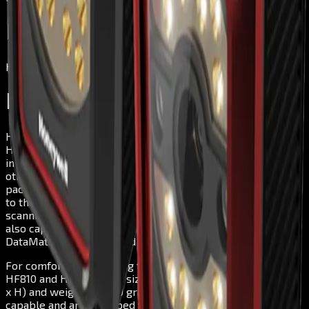
Honeywell HF810
Honeywell
Honeywell HF810
Honeywell has designed its fixed mount 2D scanners
HF810 and HF811 in such a way that they may be
implemented in many various areas in industry. Among
others, they are quickly and seamlessly integrated into
package sorting and light manufacturing processes. Thanks
to their dedicated DPM algorithm they ensure quick
scanning in production processes. In addition to DPM, they
also capture PDFs and 1D/2D barcodes – including QR,
DataMatrix, MaxiCode and Aztec.
For comfortable handling throughout the workday, the
HF810 and HF811 have a size of just 55 x 70 x 45 mm (L x W
x H) and weigh only 180 grams. Plus, they are network-
capable and are equipped with an I/O functionality for