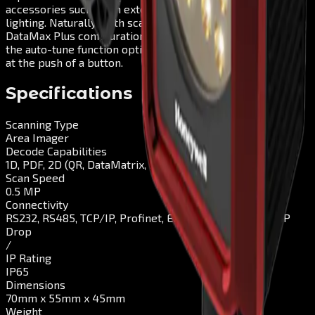
accessories such as an external trigger and additional
lighting. Naturally, both scanners support Plug & Play: The
DataMax Plus configuration tool allows quick set-up, while
the auto-tune function optimises the scanning parameters
at the push of a button.
Specifications
Scanning Type
Area Imager
Decode Capabilities
1D, PDF, 2D (QR, DataMatrix, Maxicode, Aztec), DPM
Scan Speed
0.5 MP
Connectivity
RS232, RS485, TCP/IP, Profinet, EthernetIP, Modbus TCP
Drop
/
IP Rating
IP65
Dimensions
70mm x 55mm x 45mm
Weight