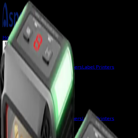
Home
About us
Solutions
Products
Mobile Terminals
Barcode Scanners
Label Printers
Contact
Home
About us
Solutions
Products
Mobile Terminals
Barcode Scanners
Label Printers
Contact